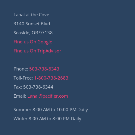
Lanai at the Cove
3140 Sunset Blvd
Seaside, OR 97138
Find us On Google
Find us On TripAdvisor
Phone:
503-738-6343
Toll-Free:
1-800-738-2683
Fax: 503-738-6344
Email:
Lanai@pacifier.com
Summer 8:00 AM to 10:00 PM Daily
Winter 8:00 AM to 8:00 PM Daily