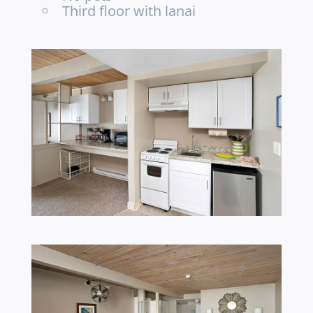
Third floor with lanai