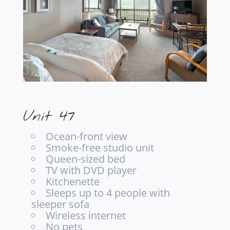
Unit 47
Ocean-front view
Smoke-free studio unit
Queen-sized bed
TV with DVD player
Kitchenette
Sleeps up to 4 people with
sleeper sofa
Wireless internet
No pets