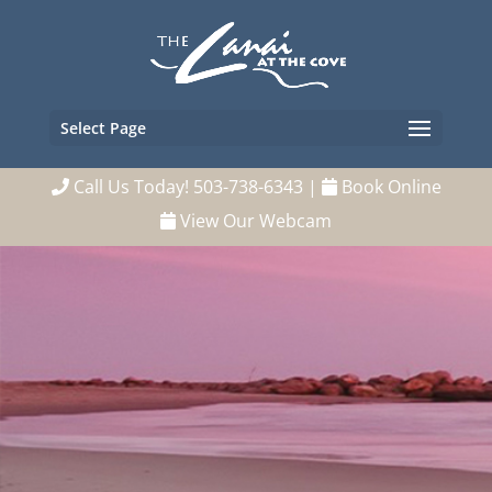
Select Page
Call Us Today! 503-738-6343
|
Book Online
View Our Webcam