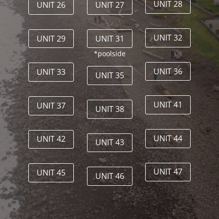
UNIT 28
UNIT 26
UNIT 27
UNIT 32
UNIT 29
UNIT 31
*poolside
UNIT 36
UNIT 33
UNIT 35
UNIT 41
UNIT 37
UNIT 38
UNIT 44
UNIT 42
UNIT 43
UNIT 47
UNIT 45
UNIT 46