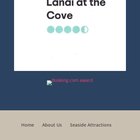
Home
About Us
Seaside Attractions