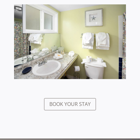
BOOK YOUR STAY