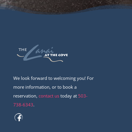
We look forward to welcoming you! For
more information, or to book a
reservation,
contact us
today at
503-
738-6343
.