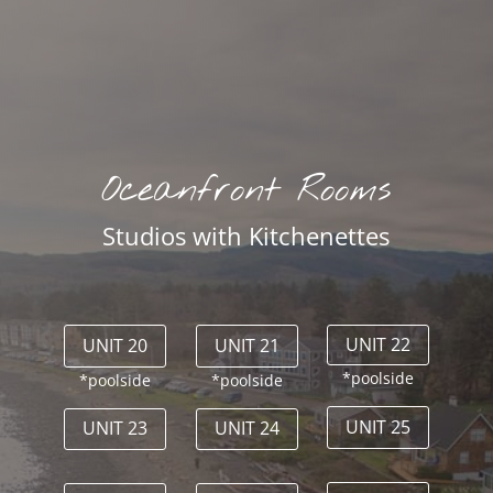
Oceanfront Rooms
Studios with Kitchenettes
UNIT 22
UNIT 20
UNIT 21
*poolside
*poolside
*poolside
UNIT 25
UNIT 23
UNIT 24