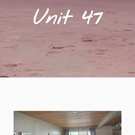
Unit 47